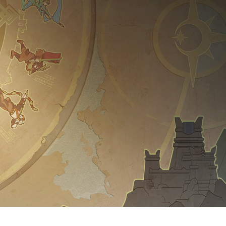
Y LIVES HERE
 WORLD AND BECOME
OUR KINGDOM'S HIST
rst true RTS gameplay in this ep
g unrivaled degrees of freedom