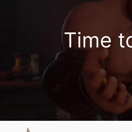
Rise of Kingdoms 
Time to 