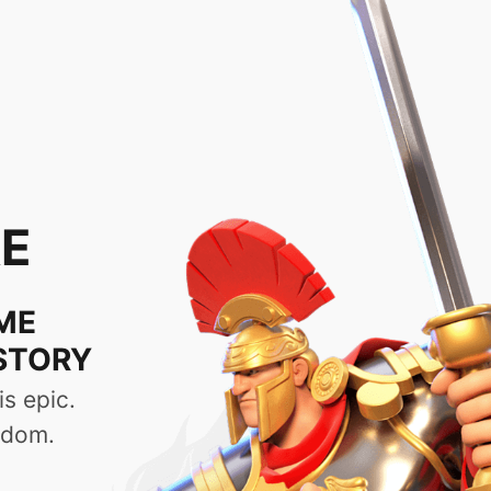
uid & Convenient
quer the 
mooth gameplay experience
y, which allows players to read
l. To make updating easier, the
he latest content with just one
vilization from a lone clan into