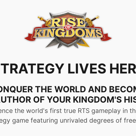
ts | Chat as You Play | Fl
lity Graphics
me to Con
t computer models and screen sizes, providing a s
s' habits, the PC version has a shortcut functionalit
e in battle. No need to frequently open the chat pane
d updates, which means players can keep enjoying t
 from one of 14 historical kingdoms and guide your ci