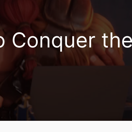
Is Now Available on PC!
Conquer the 