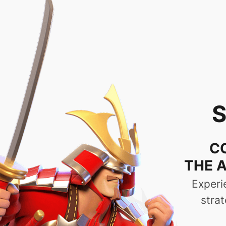
No Lags or Disconnec
Gameplay | High-Qua
Ti
The PC version is compatible with mos
without any interruptions. Following user
messages from their allies while they ar
PC version has a launcher for backgroun
download.\n", "features_slide1": "Choose
a great power.