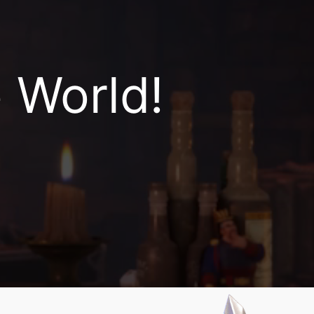
World!