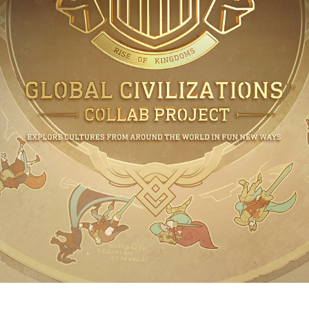
STRATEG
CONQUER THE
THE AUTHOR OF Y
Experience the world's fi
strategy game featurin